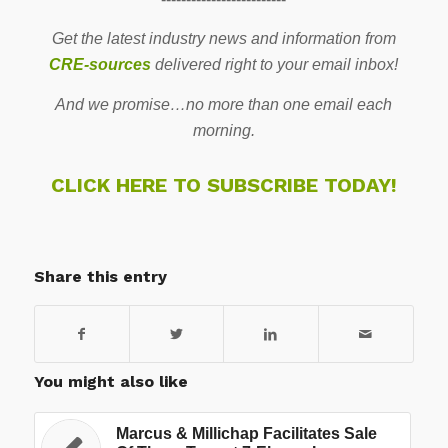
Get the latest industry news and information from
CRE-sources
delivered right to your email inbox!
And we promise…no more than one email each
morning.
CLICK HERE TO SUBSCRIBE TODAY!
Share this entry
You might also like
Marcus & Millichap Facilitates Sale