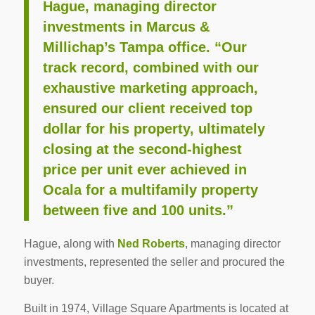
Hague, managing director
investments in Marcus &
Millichap’s Tampa office. “Our
track record, combined with our
exhaustive marketing approach,
ensured our client received top
dollar for his property, ultimately
closing at the second-highest
price per unit ever achieved in
Ocala for a multifamily property
between five and 100 units.”
Hague, along with
Ned Roberts
, managing director
investments, represented the seller and procured the
buyer.
Built in 1974, Village Square Apartments is located at