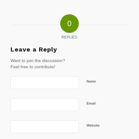
0
REPLIES
Leave a Reply
Want to join the discussion?
Feel free to contribute!
Name
Email
Website