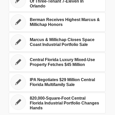
Of Three-Tenant 7-Eleven In
Orlando
Berman Receives Highest Marcus &
Millichap Honors
Marcus & Millichap Closes Space
Coast Industrial Portfolio Sale
Central Florida Luxury Mixed-Use
Property Fetches $45 Million
IPA Negotiates $29 Million Central
Florida Multifamily Sale
820,000-Square-Foot Central
Florida Industrial Portfolio Changes
Hands