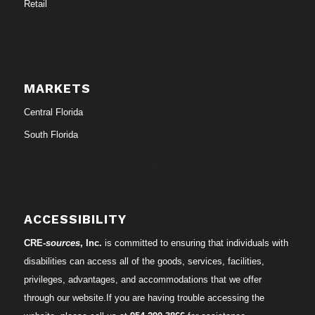
Retail
MARKETS
Central Florida
South Florida
ACCESSIBILITY
CRE-
sources
, Inc.
is committed to ensuring that individuals with
disabilities can access all of the goods, services, facilities,
privileges, advantages, and accommodations that we offer
through our website.If you are having trouble accessing the