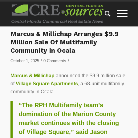
Marcus & Millichap Arranges $9.9
Million Sale Of Multifamily
Community In Ocala
/
/
October 1, 2025
0 Comments
Marcus & Millichap
announced the $9.9 million sale
of
Village Square Apartments
, a 68-unit multifamily
community in Ocala.
“The RPH Multifamily team’s
domination of the Marion County
market continues with the closing
of Village Square,” said Jason