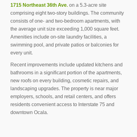
1715 Northeast 36th Ave.
on a 5.3-acre site
comprising eight two-story buildings. The community
consists of one- and two-bedroom apartments, with
the average unit size exceeding 1,000 square feet.
Amenities include on-site laundry facilities, a
swimming pool, and private patios or balconies for
every unit.
Recent improvements include updated kitchens and
bathrooms in a significant portion of the apartments,
new roofs on every building, cosmetic repairs, and
landscaping upgrades. The property is near major
employers, schools, and retail centers, and offers
residents convenient access to Interstate 75 and
downtown Ocala.
-------------------------