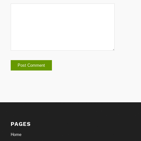
PAGES
Home