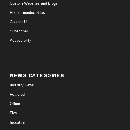
Custom Websites and Blogs
Recommended Sites
Contact Us
Subscribe!
Accessibility
NEWS CATEGORIES
Industry News
Featured
Office
Flex
Industrial