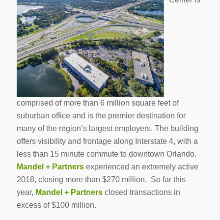
comprised of more than 6 million square feet of
suburban office and is the premier destination for
many of the region’s largest employers. The building
offers visibility and frontage along Interstate 4, with a
less than 15 minute commute to downtown Orlando.
Mandel + Partners
experienced an extremely active
2018, closing more than $270 million. So far this
year,
Mandel + Partners
closed transactions in
excess of $100 million.