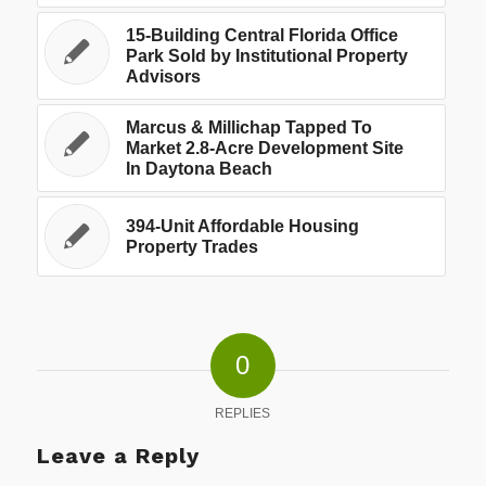
15-Building Central Florida Office
Park Sold by Institutional Property
Advisors
Marcus & Millichap Tapped To
Market 2.8-Acre Development Site
In Daytona Beach
394-Unit Affordable Housing
Property Trades
0
REPLIES
Leave a Reply