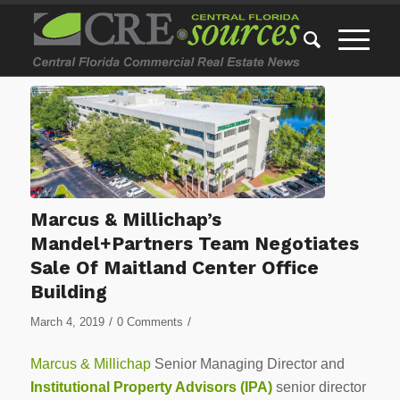
Marcus & Millichap’s
Mandel+Partners Team Negotiates
Sale Of Maitland Center Office
Building
/
/
March 4, 2019
0 Comments
Marcus & Millichap
Senior Managing Director and
Institutional Property Advisors (IPA)
senior director