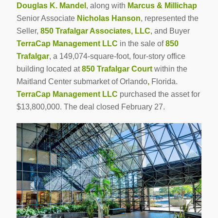
Douglas K. Mandel
, along with
Marcus & Millichap
Senior Associate
Nicholas Hanson
, represented the
Seller,
850 Trafalgar Associates, LLC
, and Buyer
TerraCap Management LLC
in the sale of
850
Trafalgar
, a 149,074-square-foot, four-story office
building located at
850 Trafalgar Court
within the
Maitland Center submarket of Orlando
,
Florida.
TerraCap Management LLC
purchased the asset for
$13,800,000. The deal closed February 27.