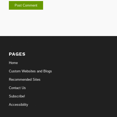
PAGES
Home
Custom Websites and Blogs
Recommended Sites
Contact Us
Subscribe!
Accessibility