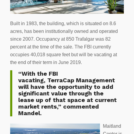
Built in 1983, the building, which is situated on 8.6
acres, has been institutionally owned and operated
since 2007. Occupancy at 850 Trafalgar was 82
percent at the time of the sale. The FBI currently
occupies 40,018 square feet but will be vacating at
the end of their term in June 2019.
“With the FBI
vacating, TerraCap Management
will have the opportunity to add
significant value through the
lease up of that space at current
market rents,” commented
Mandel.
Maitland
Center is