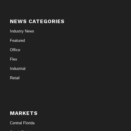
NEWS CATEGORIES
Industry News
Featured
Office
Flex
Industrial
Retail
MARKETS
Central Florida