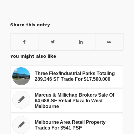
Share this entry
You might also like
Three Flex/Industrial Parks Totaling
289,346 SF Trade For $17,500,000
Marcus & Millichap Brokers Sale Of
64,688-SF Retail Plaza In West
Melbourne
Melbourne Area Retail Property
Trades For $541 PSF