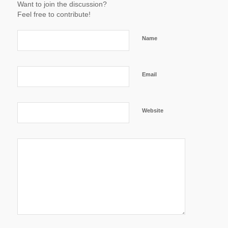
Want to join the discussion?
Feel free to contribute!
Name
Email
Website