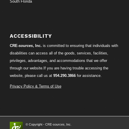
South Florida
ACCESSIBILITY
CRE-
sources
, Inc.
is committed to ensuring that individuals with
disabilities can access all of the goods, services, facilities,
privileges, advantages, and accommodations that we offer
through our website.If you are having trouble accessing the
website, please call us at
954.290.3866
for assistance.
Privacy Policy & Terms of Use
© Copyright - CRE-
sources
, Inc.