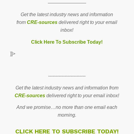
————————
Get the latest industry news and information
from
CRE-sources
delivered right to your email
inbox!
Click Here To Subscribe Today!
]]>
-------------------------
Get the latest industry news and information from
CRE-sources
delivered right to your email inbox!
And we promise…no more than one email each
morning.
CLICK HERE TO SUBSCRIBE TODAY!