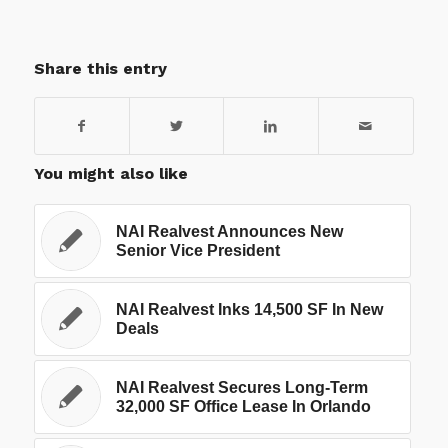
Share this entry
You might also like
NAI Realvest Announces New
Senior Vice President
NAI Realvest Inks 14,500 SF In New
Deals
NAI Realvest Secures Long-Term
32,000 SF Office Lease In Orlando