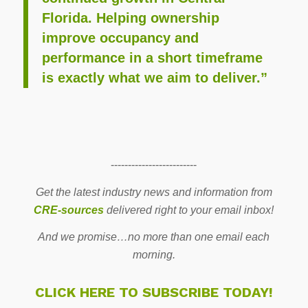
Florida. Helping ownership
improve occupancy and
performance in a short timeframe
is exactly what we aim to deliver.”
-------------------------
Get the latest industry news and information from
CRE-sources
delivered right to your email inbox!
And we promise…no more than one email each
morning.
CLICK HERE TO SUBSCRIBE TODAY!