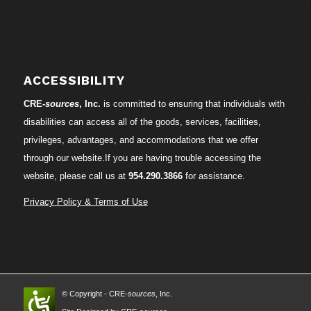
ACCESSIBILITY
CRE-
sources
, Inc.
is committed to ensuring that individuals with
disabilities can access all of the goods, services, facilities,
privileges, advantages, and accommodations that we offer
through our website.If you are having trouble accessing the
website, please call us at
954.290.3866
for assistance.
Privacy Policy & Terms of Use
© Copyright - CRE-
sources
, Inc.