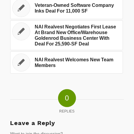
Veteran-Owned Software Company
Inks Deal For 11,000 SF
NAI Realvest Negotiates First Lease
At Brand New Office/Warehouse
Goldenrod Business Center With
Deal For 25,590-SF Deal
NAI Realvest Welcomes New Team
Members
0
REPLIES
Leave a Reply
Want to join the discussion?