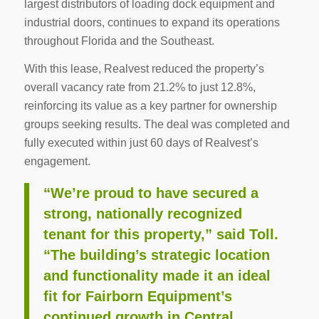
largest distributors of loading dock equipment and
industrial doors, continues to expand its operations
throughout Florida and the Southeast.
With this lease, Realvest reduced the property’s
overall vacancy rate from 21.2% to just 12.8%,
reinforcing its value as a key partner for ownership
groups seeking results. The deal was completed and
fully executed within just 60 days of Realvest’s
engagement.
“We’re proud to have secured a
strong, nationally recognized
tenant for this property,” said Toll.
“The building’s strategic location
and functionality made it an ideal
fit for Fairborn Equipment’s
continued growth in Central