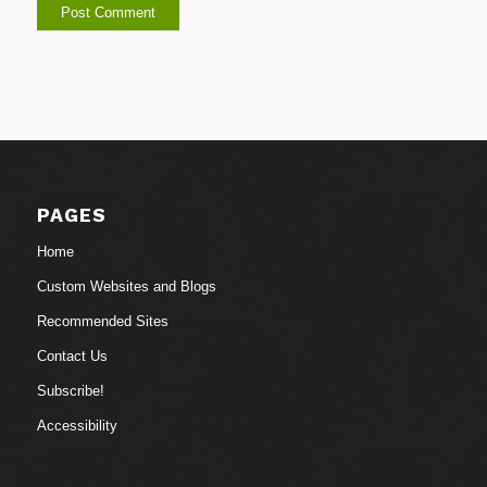
PAGES
Home
Custom Websites and Blogs
Recommended Sites
Contact Us
Subscribe!
Accessibility