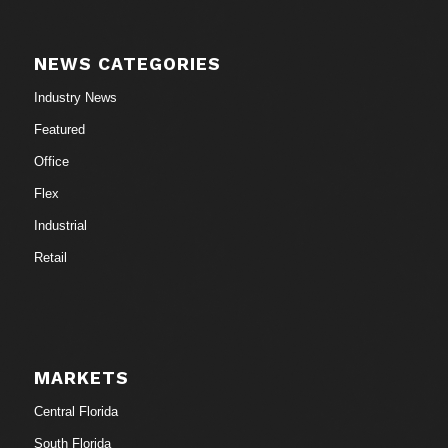
NEWS CATEGORIES
Industry News
Featured
Office
Flex
Industrial
Retail
MARKETS
Central Florida
South Florida