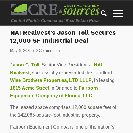
NAI Realvest’s Jason Toll Secures
12,000 SF Industrial Deal
/
/
May 6, 2025
0 Comments
Jason G. Toll
, Senior Vice President at
NAI
Realvest
, successfully represented the Landlord,
Wise Brothers Properties, LTD LLLP
, in leasing
1815 Acme Street
in Orlando to
Fairborn
Equipment Company of Florida, LLC
.
The leased space comprises 12,000 square feet of
the 142,085-square-foot industrial property.
Fairborn Equipment Company, one of the nation’s