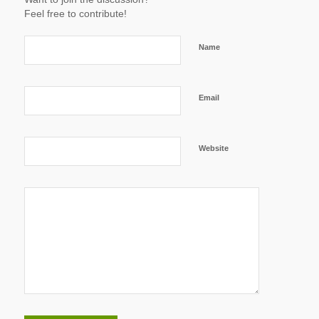
Feel free to contribute!
Name
Email
Website