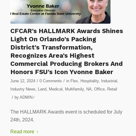
CFCAR’s HALLMARK Awards Shines
Light On Orlando’s Packing
District’s Transformation,
Recognizes Area’s Highest
Commercial Producing Brokers And
Honors FSU’s Icon Yvonne Baker
/
/
June 12, 2024
0 Comments
in
Flex
,
Hospitality
,
Industrial
,
Industry News
,
Land
,
Medical
,
Multifamily
,
NA
,
Office
,
Retail
/
by
ADMIN
/
The HALLMARK Awards event is scheduled for July
24th, 2024.
Read more