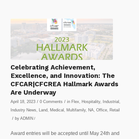
Celebrating Achievement,
Excellence, and Innovation: The
CFCAR|CFCREA Hallmark Awards
Are Underway
/
/
April 18, 2023
0 Comments
in
Flex
,
Hospitality
,
Industrial
,
Industry News
,
Land
,
Medical
,
Multifamily
,
NA
,
Office
,
Retail
/
by
ADMIN
/
Award entries will be accepted until May 24th and