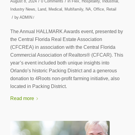
/
/
August 8, 2024
0 Comments
in
Flex
,
Hospitality
,
Industrial
,
Industry News
,
Land
,
Medical
,
Multifamily
,
NA
,
Office
,
Retail
/
by
ADMIN
/
The Annual HALLMARK Awards event, presented by
the Central Florida Real Estate Association
(CFCREA) in association with the Central Florida
Commercial Association of Realtors® (CFCAR). This
year’s event included both unique insights into
Orlando’s historic Packing District and a generous
donation to 4Roots non-profit farming initiative, also
located in Packing District.
Read more