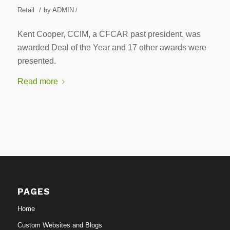
/
Retail
by
ADMIN
/
Kent Cooper, CCIM, a CFCAR past president, was
awarded Deal of the Year and 17 other awards were
presented.
Read more
PAGES
Home
Custom Websites and Blogs