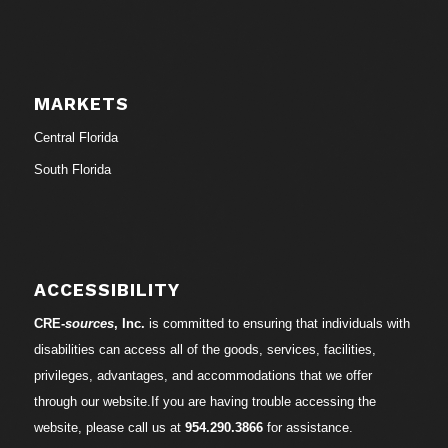
MARKETS
Central Florida
South Florida
ACCESSIBILITY
CRE-
sources
, Inc.
is committed to ensuring that individuals with
disabilities can access all of the goods, services, facilities,
privileges, advantages, and accommodations that we offer
through our website.If you are having trouble accessing the
website, please call us at
954.290.3866
for assistance.