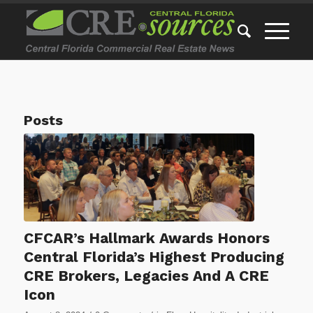
Posts
CFCAR’s Hallmark Awards Honors
Central Florida’s Highest Producing
CRE Brokers, Legacies And A CRE
Icon