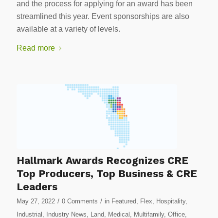
and the process for applying for an award has been
streamlined this year. Event sponsorships are also
available at a variety of levels.
Read more
Hallmark Awards Recognizes CRE
Top Producers, Top Business & CRE
Leaders
/
/
May 27, 2022
0 Comments
in
Featured
,
Flex
,
Hospitality
,
Industrial
,
Industry News
,
Land
,
Medical
,
Multifamily
,
Office
,