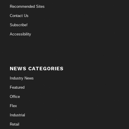
Recommended Sites
Contact Us
Subscribe!
Accessibility
NEWS CATEGORIES
Industry News
Featured
Office
Flex
Industrial
Retail