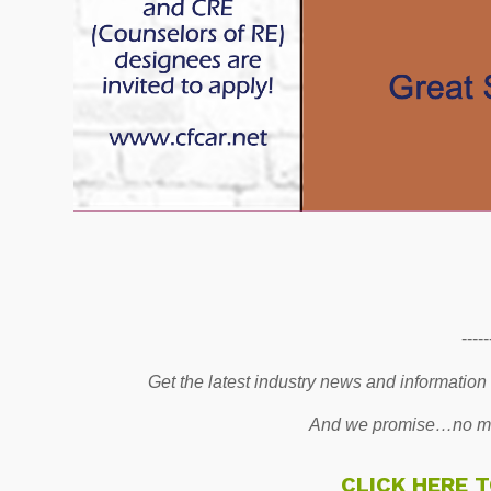
-----
Get the latest industry news and information
And we promise…no mo
CLICK HERE 