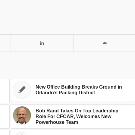
New Office Building Breaks Ground in
n
Orlando’s Packing District
Bob Rand Takes On Top Leadership
Role For CFCAR, Welcomes New
Powerhouse Team