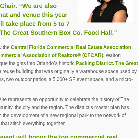
hair. “We are also
mat and venue this year
take place from 5 to 7
 The Great Southern Box Co. Food Hall.”
y the
Central Florida Commercial Real Estate Association
ommercial Association of Realtors® (CFCAR)
. Walton
ique insights into Orlando’s historic
Packing District
.
The Great
 reuse building that was originally a warehouse space used by
dors, two outdoor patios, a 5,000+ SF event space, and a micro-
site represents an opportunity to celebrate the history of The
unity, the city and the region. The district’s master plan has
the development of a new regional park to the network of
hat stitch everything together.
ent will honor the top commercial real