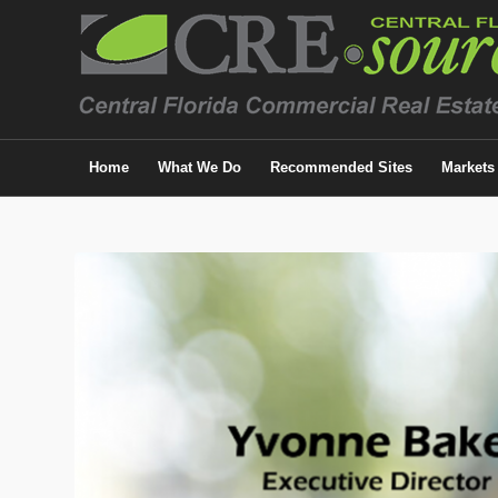
Home
What We Do
Recommended Sites
Markets