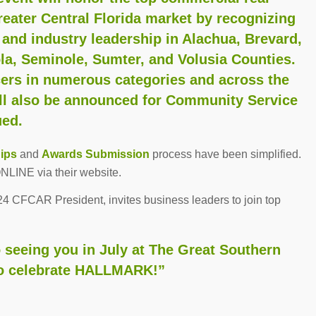
reater Central Florida market by recognizing
 and industry leadership in Alachua, Brevard,
la, Seminole, Sumter, and Volusia Counties.
cers in numerous categories and across the
ill also be announced for Community Service
ued.
ips
and
Awards Submission
process have been simplified.
NLINE via their website.
24 CFCAR President, invites business leaders to join top
 seeing you in July at The Great Southern
to celebrate HALLMARK!”