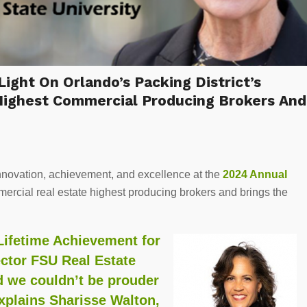
ht On Orlando’s Packing District’s
Highest Commercial Producing Brokers And
nnovation, achievement, and excellence at the
2024 Annual
mercial real estate highest producing brokers and brings the
Lifetime Achievement for
ector FSU Real Estate
nd we couldn’t be prouder
explains Sharisse Walton,