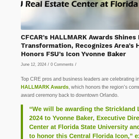
CFCAR’s HALLMARK Awards Shines Lig
Transformation, Recognizes Area’s 
Honors FSU’s Icon Yvonne Baker
/
/
June 12, 2024
0 Comments
Top CRE pros and business leaders are celebrating i
HALLMARK Awards
, which honors the region’s com
award ceremony back to downtown Orlando.
“We will be awarding the Strickland 
2024 to Yvonne Baker, Executive Dir
Center at Florida State University a
to honor this Central Florida Icon,” 