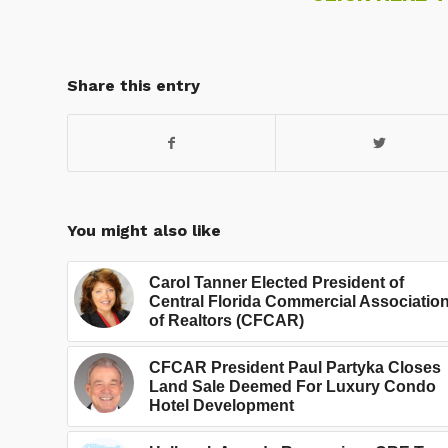
Share this entry
You might also like
Carol Tanner Elected President of
Central Florida Commercial Associatio
of Realtors (CFCAR)
CFCAR President Paul Partyka Closes
Land Sale Deemed For Luxury Condo
Hotel Development