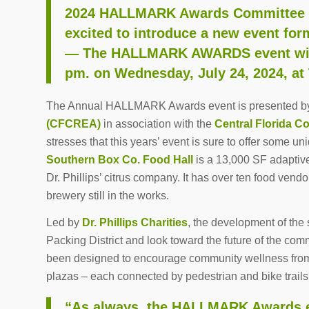
2024 HALLMARK Awards Committee C
excited to introduce a new event for
— The HALLMARK AWARDS event will 
pm. on Wednesday, July 24, 2024, at
The Annual HALLMARK Awards event is presented b
(CFCREA)
in association with the
Central Florida C
stresses that this years’ event is sure to offer some un
Southern Box Co. Food Hall
is a 13,000 SF adaptive
Dr. Phillips’ citrus company. It has over ten food ven
brewery still in the works.
Led by
Dr. Phillips Charities
, the development of the 
Packing District and look toward the future of the comm
been designed to encourage community wellness from 
plazas – each connected by pedestrian and bike trails t
“As always, the HALLMARK Awards ev