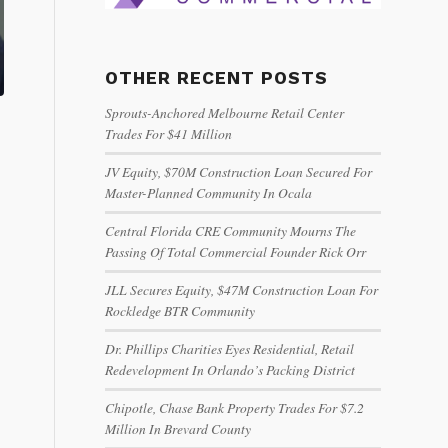
OTHER RECENT POSTS
Sprouts-Anchored Melbourne Retail Center
Trades For $41 Million
JV Equity, $70M Construction Loan Secured For
Master-Planned Community In Ocala
Central Florida CRE Community Mourns The
Passing Of Total Commercial Founder Rick Orr
JLL Secures Equity, $47M Construction Loan For
Rockledge BTR Community
Dr. Phillips Charities Eyes Residential, Retail
Redevelopment In Orlando’s Packing District
Chipotle, Chase Bank Property Trades For $7.2
Million In Brevard County