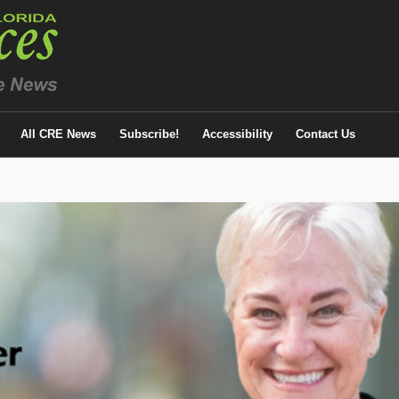
All CRE News
Subscribe!
Accessibility
Contact Us