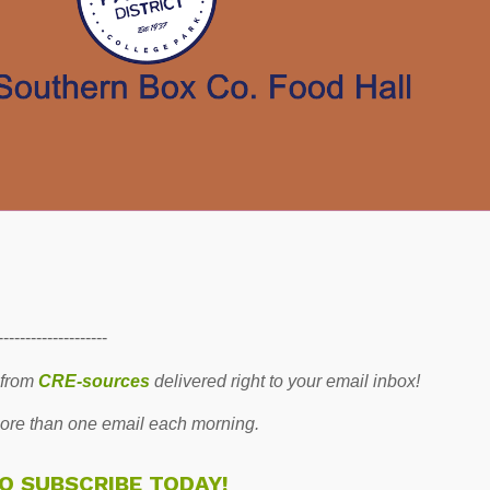
--------------------
 from
CRE-sources
delivered right to your email inbox!
re than one email each morning.
TO SUBSCRIBE TODAY!