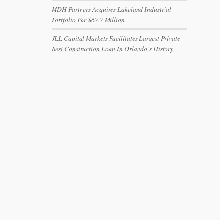
MDH Partners Acquires Lakeland Industrial
Portfolio For $67.7 Million
JLL Capital Markets Facilitates Largest Private
Resi Construction Loan In Orlando’s History