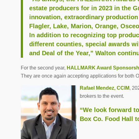
estate producers for in 2023 in the G
innovation, extraordinary production
Flagler, Lake, Marion, Orange, Osceo
In addition to recognizing top produ
different counties, special awards w
and Deal of the Year,” Walton contin
For the second year,
HALLMARK Award
Sponsorsh
They are once again accepting applications for both O
Rafael Mendez, CCIM
, 20
brokers to the event.
“We look forward to
Box Co. Food Hall 