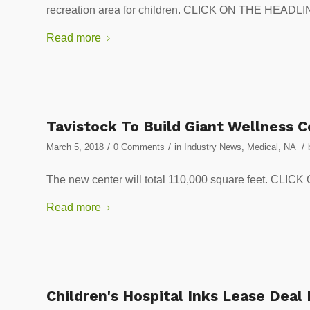
recreation area for children. CLICK ON THE HEA
Read more
Tavistock To Build Giant Wellness 
/
/
/
March 5, 2018
0 Comments
in
Industry News
,
Medical
,
NA
The new center will total 110,000 square feet. 
Read more
Children's Hospital Inks Lease Deal