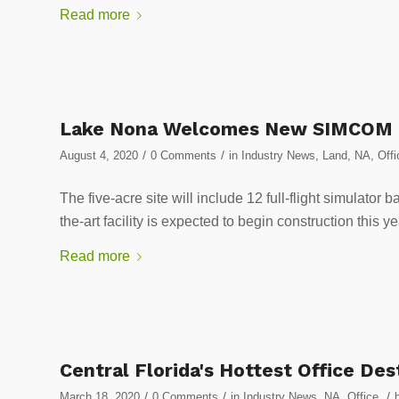
Read more
Lake Nona Welcomes New SIMCOM G
/
/
August 4, 2020
0 Comments
in
Industry News
,
Land
,
NA
,
Offi
The five-acre site will include 12 full-flight simulator 
the-art facility is expected to begin construction
Read more
Central Florida's Hottest Office De
/
/
/
March 18, 2020
0 Comments
in
Industry News
,
NA
,
Office