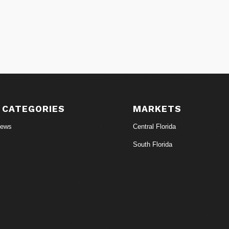
 CATEGORIES
MARKETS
News
Central Florida
South Florida