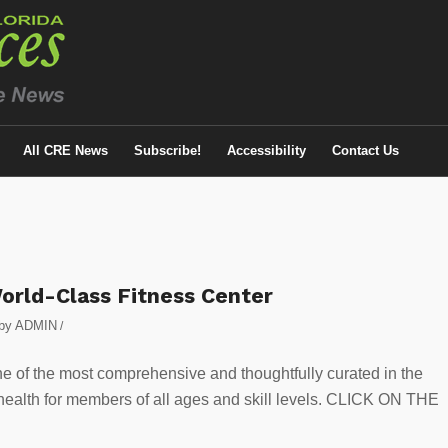
All CRE News
Subscribe!
Accessibility
Contact Us
orld-Class Fitness Center
by
ADMIN
/
ne of the most comprehensive and thoughtfully curated in the
 health for members of all ages and skill levels. CLICK ON THE