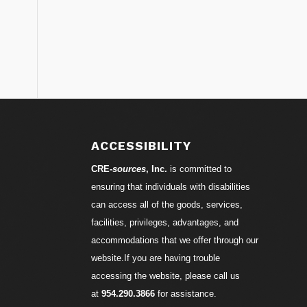
ACCESSIBILITY
CRE-
sources
, Inc.
is committed to
ensuring that individuals with disabilities
can access all of the goods, services,
facilities, privileges, advantages, and
accommodations that we offer through our
website.If you are having trouble
accessing the website, please call us
at
954.290.3866
for assistance.