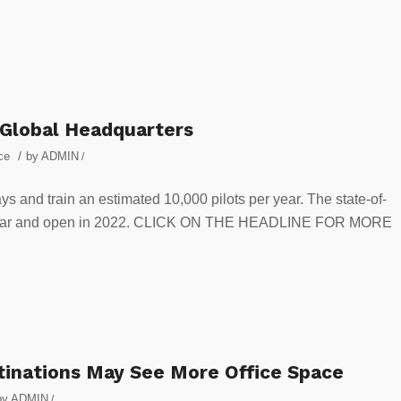
lobal Headquarters
/
ce
by
ADMIN
/
bays and train an estimated 10,000 pilots per year. The state-of-
 this year and open in 2022. CLICK ON THE HEADLINE FOR MORE
stinations May See More Office Space
by
ADMIN
/