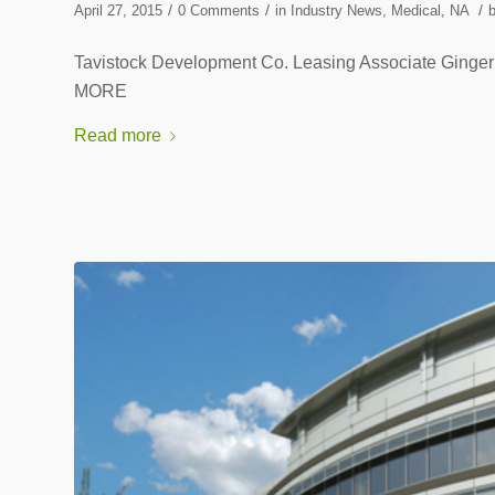
/
/
/
April 27, 2015
0 Comments
in
Industry News
,
Medical
,
NA
Tavistock Development Co. Leasing Associate Ging
MORE
Read more