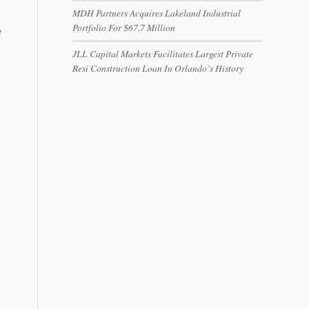
MDH Partners Acquires Lakeland Industrial
Portfolio For $67.7 Million
e
JLL Capital Markets Facilitates Largest Private
Resi Construction Loan In Orlando’s History