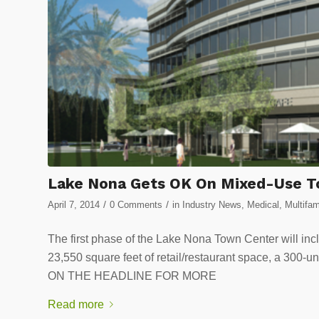
Lake Nona Gets OK On Mixed-Use T
/
/
April 7, 2014
0 Comments
in
Industry News
,
Medical
,
Multifam
The first phase of the Lake Nona Town Center will incl
23,550 square feet of retail/restaurant space, a 300-
ON THE HEADLINE FOR MORE
Read more