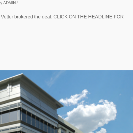
by
ADMIN
/
er Vetter brokered the deal. CLICK ON THE HEADLINE FOR