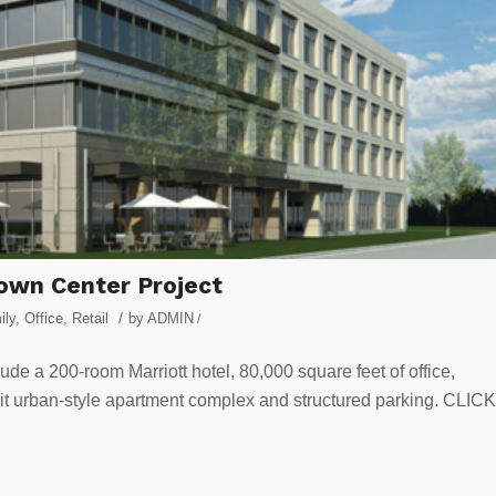
own Center Project
/
ily
,
Office
,
Retail
by
ADMIN
/
ude a 200-room Marriott hotel, 80,000 square feet of office,
unit urban-style apartment complex and structured parking. CLICK