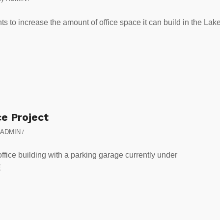
to increase the amount of office space it can build in the Lak
ce Project
ADMIN
/
office building with a parking garage currently under
E