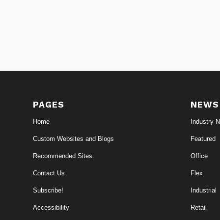
PAGES
NEWS
Home
Industry 
Custom Websites and Blogs
Featured
Recommended Sites
Office
Contact Us
Flex
Subscribe!
Industrial
Accessibility
Retail