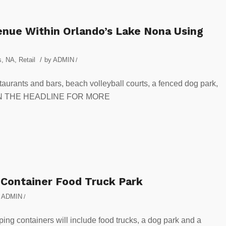
enue Within Orlando’s Lake Nona Using
/
s
,
NA
,
Retail
by
ADMIN
/
taurants and bars, beach volleyball courts, a fenced dog park,
CK ON THE HEADLINE FOR MORE
 Container Food Truck Park
y
ADMIN
/
ng containers will include food trucks, a dog park and a