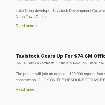
Lake Nona developer Tavistock Development Co. wants 
Nona Town Center.
Read more
Tavistock Gears Up For $74.6M Offi
/
/
/
July 14, 2019
0 Comments
in
Industry News
,
NA
,
Office
by
The project will join an adjacent 120,000-square-foot 
construction. CLICK ON THE HEADLINE FOR MOR
Read more