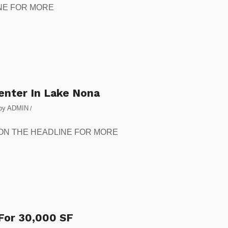
DLINE FOR MORE
Center In Lake Nona
by
ADMIN
/
CLICK ON THE HEADLINE FOR MORE
 For 30,000 SF