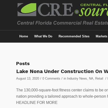
Home
What We Do
Recommended Sites
Markets
Posts
Lake Nona Under Construction On W
/
/
/
August 13, 2020
0 Comments
in
Industry News
,
NA
,
Retail
The 130,000-square-foot fitness center claims to be o
nation providing a tailored approach to whole-person
HEADLINE FOR MORE