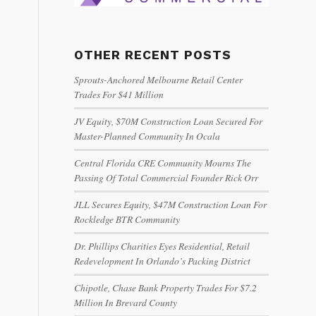
OTHER RECENT POSTS
Sprouts-Anchored Melbourne Retail Center
Trades For $41 Million
JV Equity, $70M Construction Loan Secured For
Master-Planned Community In Ocala
Central Florida CRE Community Mourns The
Passing Of Total Commercial Founder Rick Orr
JLL Secures Equity, $47M Construction Loan For
Rockledge BTR Community
Dr. Phillips Charities Eyes Residential, Retail
Redevelopment In Orlando’s Packing District
Chipotle, Chase Bank Property Trades For $7.2
Million In Brevard County