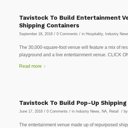
Tavistock To Build Entertainment V
Shipping Containers
/
/
September 18, 2018
0 Comments
in
Hospitality
,
Industry New
The 30,000-square-foot venue will feature a mix of res
playground and a live entertainment venue. CLI
Read more
Tavistock To Build Pop-Up Shipping
/
/
/
June 17, 2018
0 Comments
in
Industry News
,
NA
,
Retail
b
The entertainment venue made up of repurposed shippi