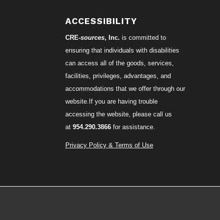
ACCESSIBILITY
CRE-
sources
, Inc.
is committed to
ensuring that individuals with disabilities
can access all of the goods, services,
facilities, privileges, advantages, and
accommodations that we offer through our
website.If you are having trouble
accessing the website, please call us
at
954.290.3866
for assistance.
Privacy Policy & Terms of Use