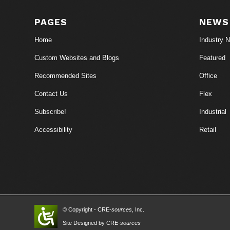
PAGES
NEWS
Home
Industry 
Custom Websites and Blogs
Featured
Recommended Sites
Office
Contact Us
Flex
Subscribe!
Industrial
Accessibility
Retail
© Copyright - CRE-
sources
, Inc.
Site Designed by CRE-
sources