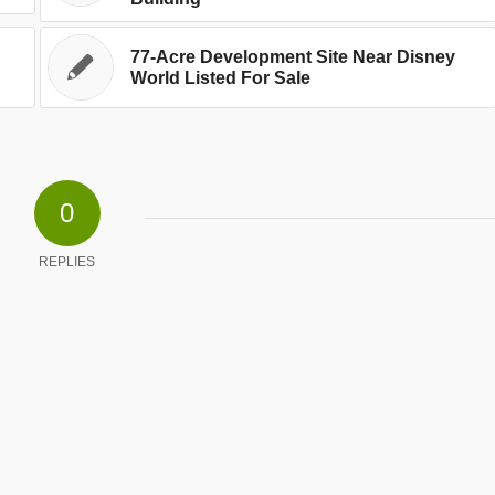
77-Acre Development Site Near Disney
World Listed For Sale
0
REPLIES