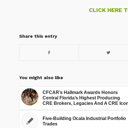
CLICK HERE 
Share this entry
You might also like
CFCAR’s Hallmark Awards Honors
Central Florida’s Highest Producing
CRE Brokers, Legacies And A CRE Ico
Five-Building Ocala Industrial Portfolio
Trades