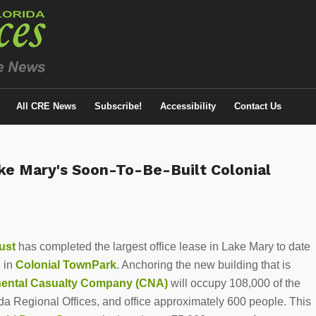
All CRE News
Subscribe!
Accessibility
Contact Us
ake Mary's Soon-To-Be-Built Colonial
ust
has completed the largest office lease in Lake Mary to date
 in
Colonial TownPark
. Anchoring the new building that is
nental Casualty Company
(CNA)
will occupy 108,000 of the
rida Regional Offices, and office approximately 600 people. This