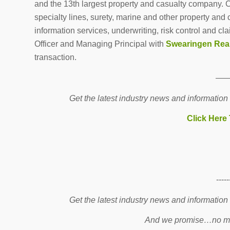
and the 13th largest property and casualty company. 
specialty lines, surety, marine and other property an
information services, underwriting, risk control and cl
Officer and Managing Principal with
Swearingen Rea
transaction.
—
Get the latest industry news and information
Click Here
-----
Get the latest industry news and information
And we promise…no mo