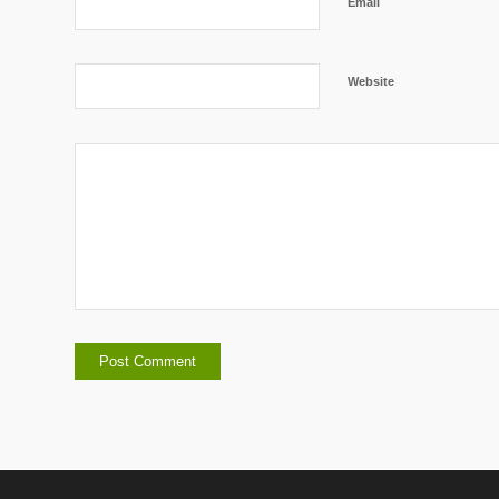
Email
Website