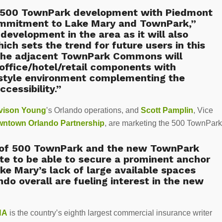
he 500 TownPark development with Piedmont
ommitment to Lake Mary and TownPark,”
development in the area as it will also
ich sets the trend for future users in this
 the adjacent TownPark Commons will
g office/hotel/retail components with
 style environment complementing the
cessibility.”
vison Young
’s Orlando operations, and
Scott Pamplin
, Vice
ntown Orlando Partnership
, are marketing the 500 TownPark
g of 500 TownPark and the new TownPark
e to be able to secure a prominent anchor
ake Mary’s lack of large available spaces
ndo overall are fueling interest in the new
NA
is the country’s eighth largest commercial insurance writer