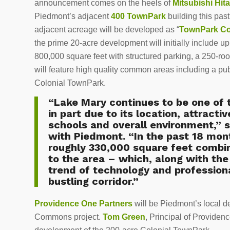
announcement comes on the heels of
Mitsubishi Hi
Piedmont’s adjacent
400 TownPark
building this pas
adjacent acreage will be developed as “
TownPark 
the prime 20-acre development will initially include up 
800,000 square feet with structured parking, a 250-r
will feature high quality common areas including a pu
Colonial TownPark.
“Lake Mary continues to be one of 
in part due to its location, attracti
schools and overall environment,” s
with Piedmont. “In the past 18 mon
roughly 330,000 square feet combi
to the area – which, along with th
trend of technology and professiona
bustling corridor.”
Providence One Partners
will be Piedmont’s local 
Commons project.
Tom Green
, Principal of Providen