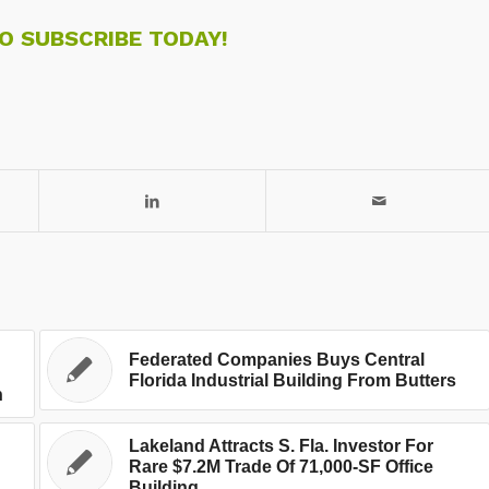
TO SUBSCRIBE TODAY!
Federated Companies Buys Central
Florida Industrial Building From Butters
n
Lakeland Attracts S. Fla. Investor For
Rare $7.2M Trade Of 71,000-SF Office
Building