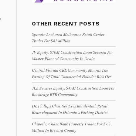
,
OTHER RECENT POSTS
Sprouts-Anchored Melbourne Retail Center
Trades For $41 Million
JV Equity, $70M Construction Loan Secured For
Master-Planned Community In Ocala
Central Florida CRE Community Mourns The
Passing Of Total Commercial Founder Rick Orr
JLL Secures Equity, $47M Construction Loan For
Rockledge BTR Community
Dr. Phillips Charities Eyes Residential, Retail
Redevelopment In Orlando’s Packing District
Chipotle, Chase Bank Property Trades For $7.2
Million In Brevard County