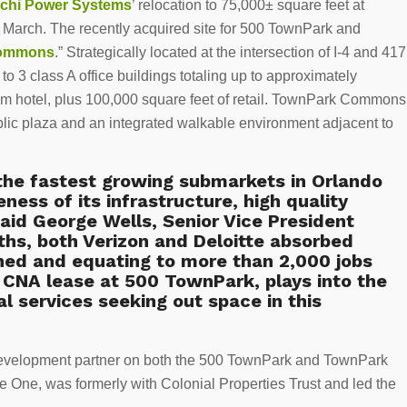
tachi Power Systems
’ relocation to 75,000± square feet at
t March. The recently acquired site for 500 TownPark and
Commons
.” Strategically located at the intersection of I-4 and 417
to 3 class A office buildings totaling up to approximately
oom hotel, plus 100,000 square feet of retail. TownPark Commons
blic plaza and an integrated walkable environment adjacent to
the fastest growing submarkets in Orlando
veness of its infrastructure, high quality
aid George Wells, Senior Vice President
ths, both Verizon and Deloitte absorbed
ned and equating to more than 2,000 jobs
e CNA lease at 500 TownPark, plays into the
l services seeking out space in this
development partner on both the 500 TownPark and TownPark
ce One, was formerly with Colonial Properties Trust and led the