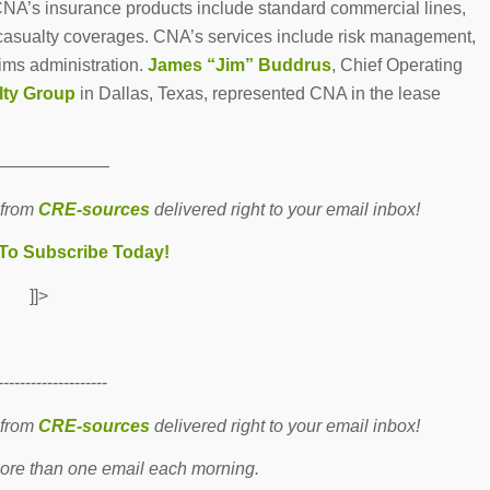
CNA’s insurance products include standard commercial lines,
d casualty coverages. CNA’s services include risk management,
aims administration.
James “Jim” Buddrus
, Chief Operating
lty Group
in Dallas, Texas, represented CNA in the lease
———————
 from
CRE-sources
delivered right to your email inbox!
 To Subscribe Today!
]]>
--------------------
 from
CRE-sources
delivered right to your email inbox!
re than one email each morning.