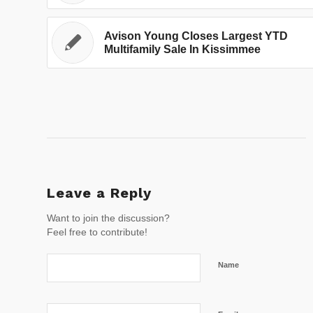
Avison Young Closes Largest YTD
Multifamily Sale In Kissimmee
Leave a Reply
Want to join the discussion?
Feel free to contribute!
Name