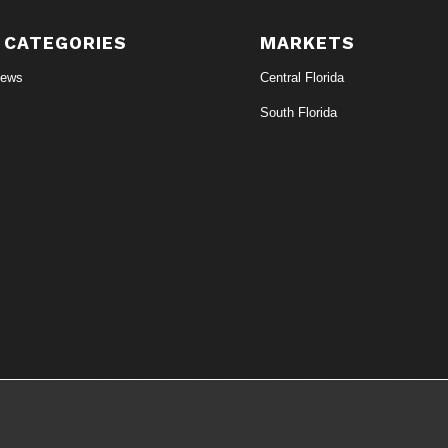
 CATEGORIES
MARKETS
News
Central Florida
South Florida