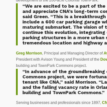
development of the 200-acre Colonial TownPark.
“We are excited to be a part of t
and appreciate CNA’s long-term c
said Green. “This is a breakthrough 
include a 600 car parking garage wh
maturing submarket. The vision of
continue this evolution, integratin
parking structures in a more urban
tremendous location and highway ac
Greg Morrison
, Principal and Managing Director of
A
President with Avison Young and President of the
Dow
building and TownPark Commons project.
“In advance of the groundbreakin
Commons project, we were fortunat
tenant like CNA,” said Morrison. “L
and the falling vacancy rate in Orla
building and TownPark Commons.”
Serving businesses and professionals since 1897,
C