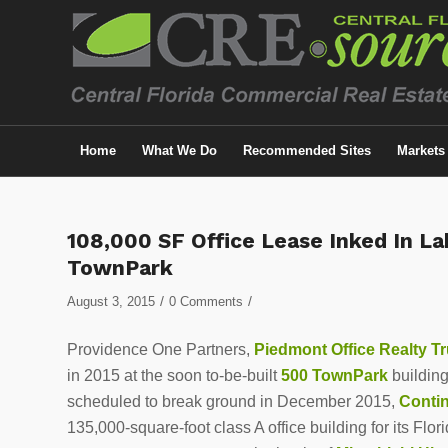
Home
What We Do
Recommended Sites
Markets
108,000 SF Office Lease Inked In L
TownPark
/
/
August 3, 2015
0 Comments
Providence One Partners,
Piedmont Office Realty Tr
in 2015 at the soon to-be-built
500 TownPark
building
scheduled to break ground in December 2015,
Conti
135,000-square-foot class A office building for its Flo