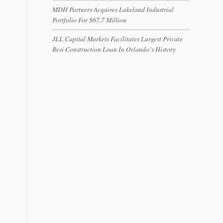
MDH Partners Acquires Lakeland Industrial
Portfolio For $67.7 Million
JLL Capital Markets Facilitates Largest Private
Resi Construction Loan In Orlando’s History