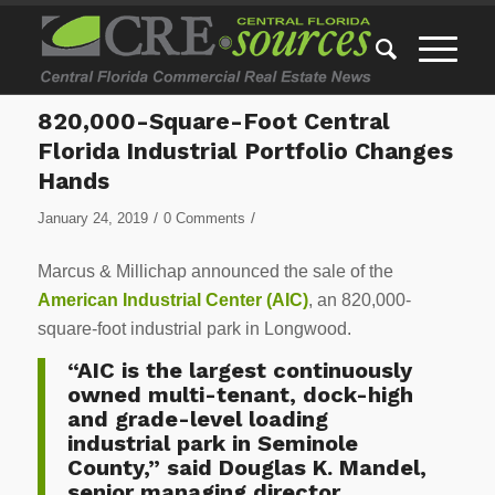
820,000-Square-Foot Central
Florida Industrial Portfolio Changes
Hands
/
/
January 24, 2019
0 Comments
Marcus & Millichap announced the sale of the
American Industrial Center (AIC)
, an 820,000-
square-foot industrial park in Longwood.
“AIC is the largest continuously
owned multi-tenant, dock-high
and grade-level loading
industrial park in Seminole
County,” said Douglas K. Mandel,
senior managing director