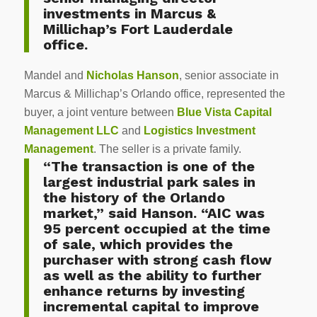
investments in Marcus &
Millichap’s Fort Lauderdale
office.
Mandel and
Nicholas Hanson
, senior associate in
Marcus & Millichap’s Orlando office, represented the
buyer, a joint venture between
Blue Vista Capital
Management LLC
and
Logistics Investment
Management
. The seller is a private family.
“The transaction is one of the
largest industrial park sales in
the history of the Orlando
market,” said Hanson. “AIC was
95 percent occupied at the time
of sale, which provides the
purchaser with strong cash flow
as well as the ability to further
enhance returns by investing
incremental capital to improve