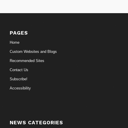
PAGES
Home
Custom Websites and Blogs
Recommended Sites
Contact Us
Subscribe!
Accessibility
NEWS CATEGORIES