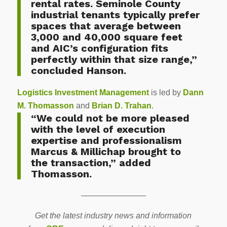
rental rates. Seminole County
industrial tenants typically prefer
spaces that average between
3,000 and 40,000 square feet
and AIC’s configuration fits
perfectly within that size range,”
concluded Hanson.
Logistics Investment Management
is led by
Dann
M. Thomasson
and
Brian D. Trahan
.
“We could not be more pleased
with the level of execution
expertise and professionalism
Marcus & Millichap brought to
the transaction,” added
Thomasson.
————————
Get the latest industry news and information