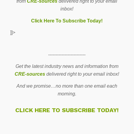
from
CRE-sources
delivered right to your email
inbox!
Click Here To Subscribe Today!
]]>
-------------------------
Get the latest industry news and information from
CRE-sources
delivered right to your email inbox!
And we promise…no more than one email each
morning.
CLICK HERE TO SUBSCRIBE TODAY!