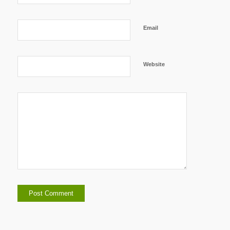
Email
Website