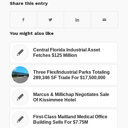
Share this entry
You might also like
Central Florida Industrial Asset
Fetches $125 Million
Three Flex/Industrial Parks Totaling
289,346 SF Trade For $17,500,000
Marcus & Millichap Negotiates Sale
Of Kissimmee Hotel
First-Class Maitland Medical Office
Building Sells For $7.75M