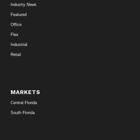
Industry News
Featured
Office
Flex
Industrial
Retail
MARKETS
Central Florida
South Florida