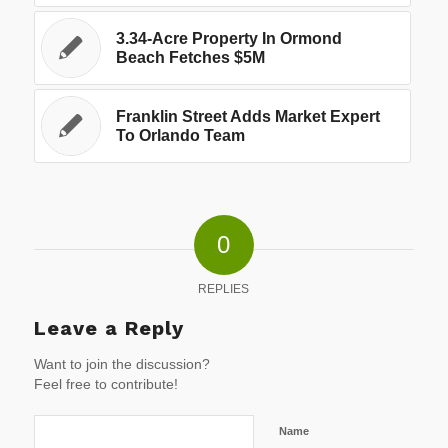
3.34-Acre Property In Ormond
Beach Fetches $5M
Franklin Street Adds Market Expert
To Orlando Team
0
REPLIES
Leave a Reply
Want to join the discussion?
Feel free to contribute!
Name