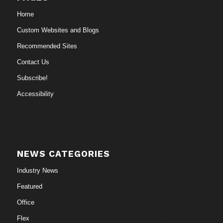
Home
Custom Websites and Blogs
Recommended Sites
Contact Us
Subscribe!
Accessibility
NEWS CATEGORIES
Industry News
Featured
Office
Flex