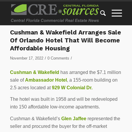
Cushman & Wakefield Arranges Sale
Of Orlando Hotel That Will Become
Affordable Housing
/
/
November 17, 2022
0 Comments
Cushman & Wakefield
has arranged the $7.1 million
sale of
Ambassador Hotel
, a 155-room building on
2.5 acres located at
929 W Colonial Dr.
The hotel was built in 1958 and will be redeveloped
into 150 affordable low-income apartments.
Cushman & Wakefield’s
Glen Jaffee
represented the
seller and procured the buyer for the off-market