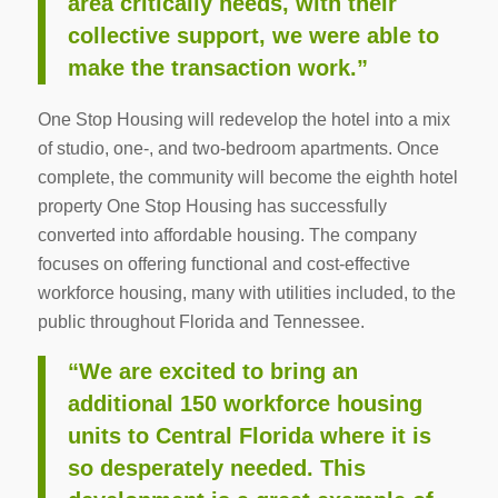
area critically needs, with their
collective support, we were able to
make the transaction work.”
One Stop Housing will redevelop the hotel into a mix
of studio, one-, and two-bedroom apartments. Once
complete, the community will become the eighth hotel
property One Stop Housing has successfully
converted into affordable housing. The company
focuses on offering functional and cost-effective
workforce housing, many with utilities included, to the
public throughout Florida and Tennessee.
“We are excited to bring an
additional 150 workforce housing
units to Central Florida where it is
so desperately needed. This