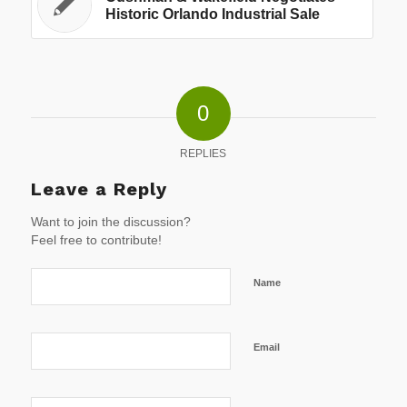
Historic Orlando Industrial Sale
0
REPLIES
Leave a Reply
Want to join the discussion?
Feel free to contribute!
Name
Email