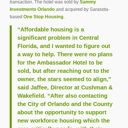
transaction. The hotel was sold by
Sammy
Investments Orlando
and acquired by Sarasota-
based
One Stop Housing
.
“Affordable housing is a
significant problem in Central
Florida, and I wanted to figure out
a way to help. There were no plans
for the Ambassador Hotel to be
sold, but after reaching out to the
owner, the stars seemed to align,”
said Jaffee, Director at Cushman &
Wakefield. “After also contacting
the City of Orlando and the County
about the opportunity to support
new workforce housing which the