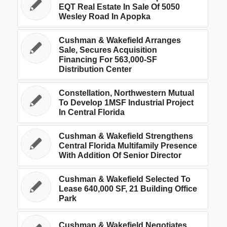
EQT Real Estate In Sale Of 5050
Wesley Road In Apopka
Cushman & Wakefield Arranges
Sale, Secures Acquisition
Financing For 563,000-SF
Distribution Center
Constellation, Northwestern Mutual
To Develop 1MSF Industrial Project
In Central Florida
Cushman & Wakefield Strengthens
Central Florida Multifamily Presence
With Addition Of Senior Director
Cushman & Wakefield Selected To
Lease 640,000 SF, 21 Building Office
Park
Cushman & Wakefield Negotiates