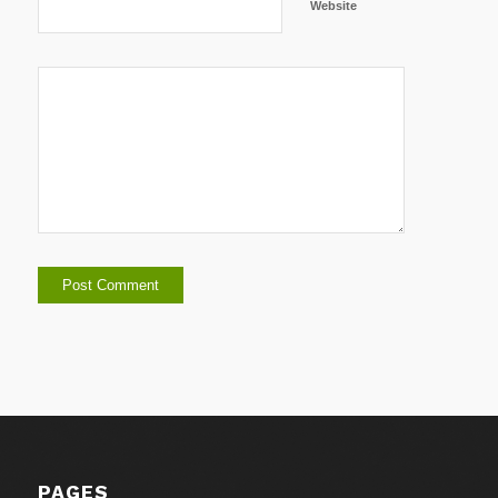
Website
PAGES