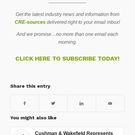
-------------------------
Get the latest industry news and information from
CRE-sources
delivered right to your email inbox!
And we promise…no more than one email each
morning.
CLICK HERE TO SUBSCRIBE TODAY!
Share this entry
You might also like
Cushman & Wakefield Represents