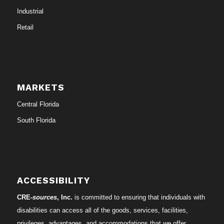
Industrial
Retail
MARKETS
Central Florida
South Florida
ACCESSIBILITY
CRE-
sources
, Inc.
is committed to ensuring that individuals with
disabilities can access all of the goods, services, facilities,
privileges, advantages, and accommodations that we offer