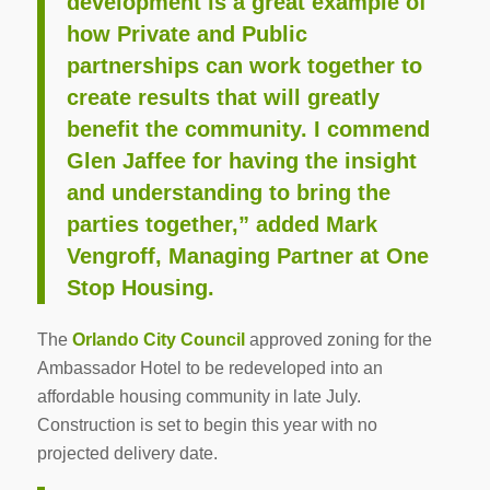
development is a great example of
how Private and Public
partnerships can work together to
create results that will greatly
benefit the community. I commend
Glen Jaffee for having the insight
and understanding to bring the
parties together,” added Mark
Vengroff, Managing Partner at One
Stop Housing.
The
Orlando City Council
approved zoning for the
Ambassador Hotel to be redeveloped into an
affordable housing community in late July.
Construction is set to begin this year with no
projected delivery date.