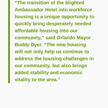
“The transition of the blighted
Ambassador Hotel into workforce
housing is a unique opportunity to
quickly bring desperately needed
affordable housing into our
community,” said Orlando Mayor
Buddy Dyer. “The new housing
will not only help us continue to
address the housing challenges in
our community, but also brings
added stability and economic
vitality to the area.”